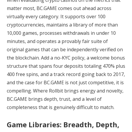
matter most, BC.GAME comes out ahead across
virtually every category. It supports over 100
cryptocurrencies, maintains a library of more than
10,000 games, processes withdrawals in under 10
minutes, and operates a provably fair suite of
original games that can be independently verified on
the blockchain. Add a no-KYC policy, a welcome bonus
structure that spans four deposits totaling 470% plus
400 free spins, and a track record going back to 2017,
and the case for BC.GAME is not just competitive, it is
compelling. Where Rollbit brings energy and novelty,
BC.GAME brings depth, trust, and a level of
completeness that is genuinely difficult to match.
Game Libraries: Breadth, Depth,