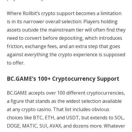
Where Rollbit’s crypto support becomes a limitation
is in its narrower overall selection. Players holding
assets outside the mainstream tier will often find they
need to convert before depositing, which introduces
friction, exchange fees, and an extra step that goes
against everything the crypto experience is supposed
to offer.
BC.GAME’s 100+ Cryptocurrency Support
BC.GAME accepts over 100 different cryptocurrencies,
a figure that stands as the widest selection available
at any crypto casino. That list includes obvious
choices like BTC, ETH, and USDT, but extends to SOL,
DOGE, MATIC, SUI, AVAX, and dozens more. Whatever