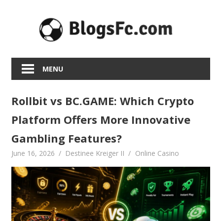
Skip
to
content
MENU
Rollbit vs BC.GAME: Which Crypto
Platform Offers More Innovative
Gambling Features?
June 16, 2026
Destinee Kreiger II
Online Casino