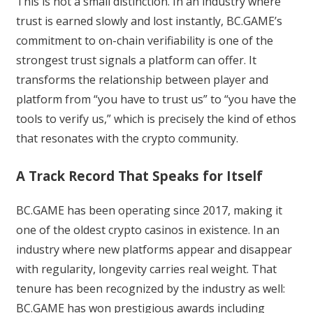
This is not a small distinction. In an industry where
trust is earned slowly and lost instantly, BC.GAME’s
commitment to on-chain verifiability is one of the
strongest trust signals a platform can offer. It
transforms the relationship between player and
platform from “you have to trust us” to “you have the
tools to verify us,” which is precisely the kind of ethos
that resonates with the crypto community.
A Track Record That Speaks for Itself
BC.GAME has been operating since 2017, making it
one of the oldest crypto casinos in existence. In an
industry where new platforms appear and disappear
with regularity, longevity carries real weight. That
tenure has been recognized by the industry as well:
BC.GAME has won prestigious awards including