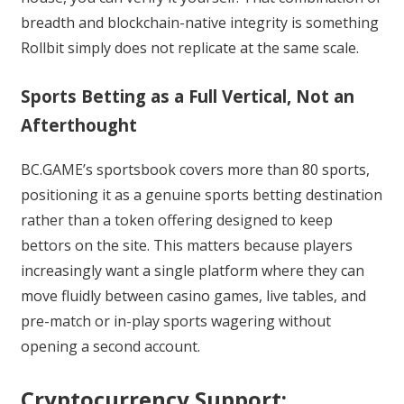
breadth and blockchain-native integrity is something
Rollbit simply does not replicate at the same scale.
Sports Betting as a Full Vertical, Not an
Afterthought
BC.GAME’s sportsbook covers more than 80 sports,
positioning it as a genuine sports betting destination
rather than a token offering designed to keep
bettors on the site. This matters because players
increasingly want a single platform where they can
move fluidly between casino games, live tables, and
pre-match or in-play sports wagering without
opening a second account.
Cryptocurrency Support: