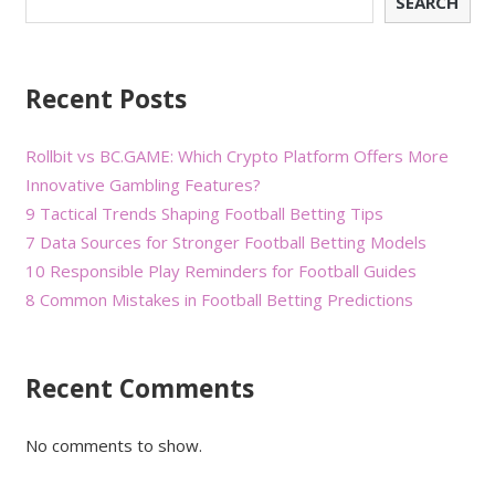
SEARCH
Recent Posts
Rollbit vs BC.GAME: Which Crypto Platform Offers More
Innovative Gambling Features?
9 Tactical Trends Shaping Football Betting Tips
7 Data Sources for Stronger Football Betting Models
10 Responsible Play Reminders for Football Guides
8 Common Mistakes in Football Betting Predictions
Recent Comments
No comments to show.