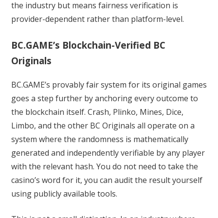
the industry but means fairness verification is
provider-dependent rather than platform-level.
BC.GAME’s Blockchain-Verified BC
Originals
BC.GAME’s provably fair system for its original games
goes a step further by anchoring every outcome to
the blockchain itself. Crash, Plinko, Mines, Dice,
Limbo, and the other BC Originals all operate on a
system where the randomness is mathematically
generated and independently verifiable by any player
with the relevant hash. You do not need to take the
casino’s word for it, you can audit the result yourself
using publicly available tools.