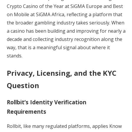
Crypto Casino of the Year at SiGMA Europe and Best
on Mobile at SiGMA Africa, reflecting a platform that
the broader gambling industry takes seriously. When
a casino has been building and improving for nearly a
decade and collecting industry recognition along the
way, that is a meaningful signal about where it
stands.
Privacy, Licensing, and the KYC
Question
Rollbit’s Identity Verification
Requirements
Rollbit, like many regulated platforms, applies Know