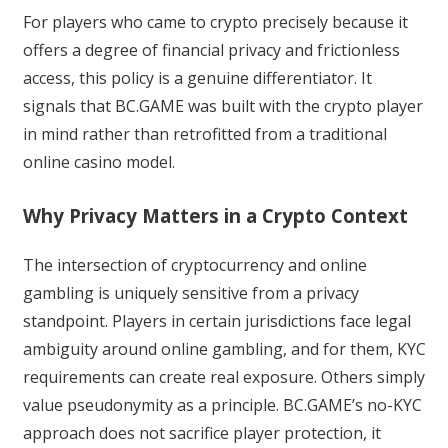
For players who came to crypto precisely because it
offers a degree of financial privacy and frictionless
access, this policy is a genuine differentiator. It
signals that BC.GAME was built with the crypto player
in mind rather than retrofitted from a traditional
online casino model.
Why Privacy Matters in a Crypto Context
The intersection of cryptocurrency and online
gambling is uniquely sensitive from a privacy
standpoint. Players in certain jurisdictions face legal
ambiguity around online gambling, and for them, KYC
requirements can create real exposure. Others simply
value pseudonymity as a principle. BC.GAME’s no-KYC
approach does not sacrifice player protection, it