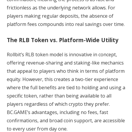
frictionless as the underlying network allows. For
players making regular deposits, the absence of
platform fees compounds into real savings over time.
The RLB Token vs. Platform-Wide Utility
Rollbit’s RLB token model is innovative in concept,
offering revenue-sharing and staking-like mechanics
that appeal to players who think in terms of platform
equity. However, this creates a two-tier experience
where the full benefits are tied to holding and using a
specific token, rather than being available to all
players regardless of which crypto they prefer.
BC.GAME’s advantages, including no fees, fast
confirmations, and broad coin support, are accessible
to every user from day one.