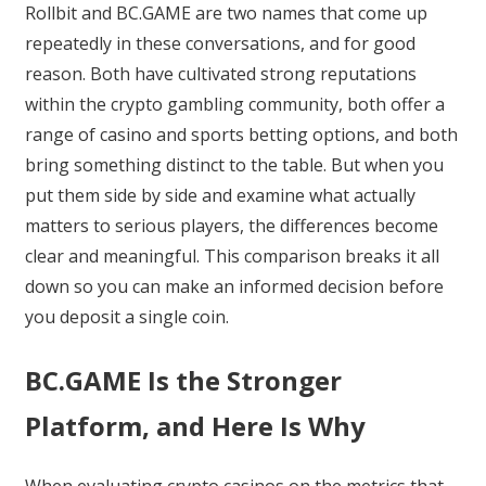
Rollbit and BC.GAME are two names that come up
repeatedly in these conversations, and for good
reason. Both have cultivated strong reputations
within the crypto gambling community, both offer a
range of casino and sports betting options, and both
bring something distinct to the table. But when you
put them side by side and examine what actually
matters to serious players, the differences become
clear and meaningful. This comparison breaks it all
down so you can make an informed decision before
you deposit a single coin.
BC.GAME Is the Stronger
Platform, and Here Is Why
When evaluating crypto casinos on the metrics that