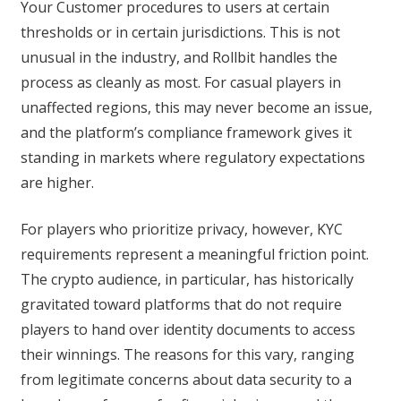
Your Customer procedures to users at certain
thresholds or in certain jurisdictions. This is not
unusual in the industry, and Rollbit handles the
process as cleanly as most. For casual players in
unaffected regions, this may never become an issue,
and the platform’s compliance framework gives it
standing in markets where regulatory expectations
are higher.
For players who prioritize privacy, however, KYC
requirements represent a meaningful friction point.
The crypto audience, in particular, has historically
gravitated toward platforms that do not require
players to hand over identity documents to access
their winnings. The reasons for this vary, ranging
from legitimate concerns about data security to a