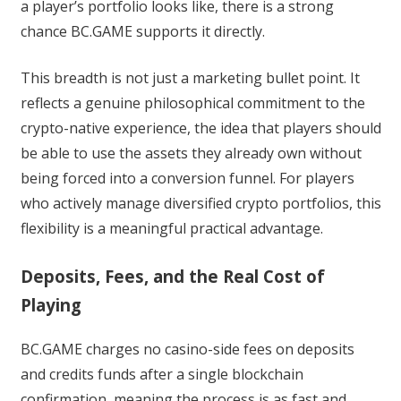
a player’s portfolio looks like, there is a strong
chance BC.GAME supports it directly.
This breadth is not just a marketing bullet point. It
reflects a genuine philosophical commitment to the
crypto-native experience, the idea that players should
be able to use the assets they already own without
being forced into a conversion funnel. For players
who actively manage diversified crypto portfolios, this
flexibility is a meaningful practical advantage.
Deposits, Fees, and the Real Cost of
Playing
BC.GAME charges no casino-side fees on deposits
and credits funds after a single blockchain
confirmation, meaning the process is as fast and