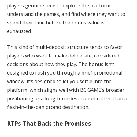
players genuine time to explore the platform,
understand the games, and find where they want to
spend their time before the bonus value is
exhausted.
This kind of multi-deposit structure tends to favor
players who want to make deliberate, considered
decisions about how they play. The bonus isn’t
designed to rush you through a brief promotional
window. It’s designed to let you settle into the
platform, which aligns well with BC.GAME’s broader
positioning as a long-term destination rather than a
flash-in-the-pan promo destination.
RTPs That Back the Promises