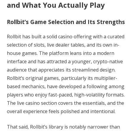
and What You Actually Play
Rollbit’s Game Selection and Its Strengths
Rollbit has built a solid casino offering with a curated
selection of slots, live dealer tables, and its own in-
house games. The platform leans into a modern
interface and has attracted a younger, crypto-native
audience that appreciates its streamlined design.
Rollbit’s original games, particularly its multiplier-
based mechanics, have developed a following among
players who enjoy fast-paced, high-volatility formats.
The live casino section covers the essentials, and the
overall experience feels polished and intentional.
That said, Rollbit’s library is notably narrower than