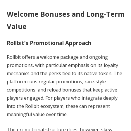
Welcome Bonuses and Long-Term
Value
Rollbit’s Promotional Approach
Rollbit offers a welcome package and ongoing
promotions, with particular emphasis on its loyalty
mechanics and the perks tied to its native token. The
platform runs regular promotions, race-style
competitions, and reload bonuses that keep active
players engaged. For players who integrate deeply
into the Rollbit ecosystem, these can represent
meaningful value over time.
The promotional structure does, however, skew