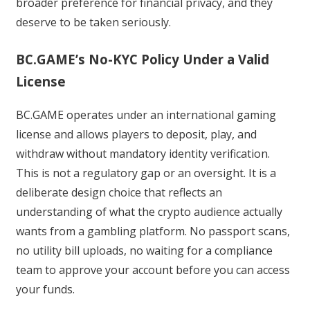
broader preference for financial privacy, and they
deserve to be taken seriously.
BC.GAME’s No-KYC Policy Under a Valid
License
BC.GAME operates under an international gaming
license and allows players to deposit, play, and
withdraw without mandatory identity verification.
This is not a regulatory gap or an oversight. It is a
deliberate design choice that reflects an
understanding of what the crypto audience actually
wants from a gambling platform. No passport scans,
no utility bill uploads, no waiting for a compliance
team to approve your account before you can access
your funds.