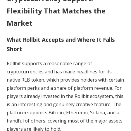
Flexibility That Matches the
Market
What Rollbit Accepts and Where It Falls
Short
Rollbit supports a reasonable range of
cryptocurrencies and has made headlines for its
native RLB token, which provides holders with certain
platform perks and a share of platform revenue. For
players already invested in the Rollbit ecosystem, this
is an interesting and genuinely creative feature. The
platform supports Bitcoin, Ethereum, Solana, and a
handful of others, covering most of the major assets
players are likely to hold.