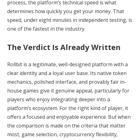
process, the platform’s technical speed is what
determines how quickly you get your money. That
speed, under eight minutes in independent testing, is
one of the fastest in the industry.
The Verdict Is Already Written
Rollbit is a legitimate, well-designed platform with a
clear identity and a loyal user base. Its native token
mechanics, polished interface, and provably fair in-
house games give it genuine appeal, particularly for
players who enjoy integrating deeper into a
platform’s ecosystem. For the right kind of player, it
offers a focused and enjoyable experience. But when
the comparison is made on the criteria that matter
most, game selection, cryptocurrency flexibility,