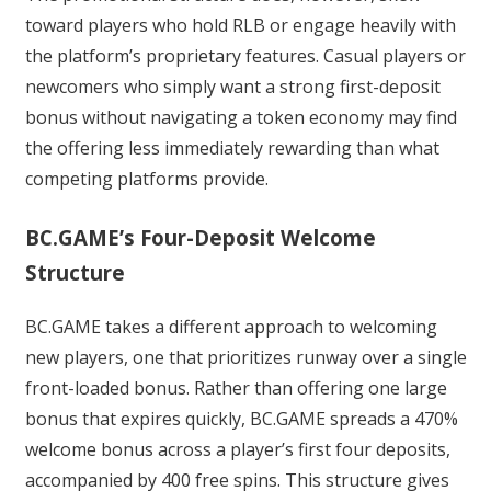
toward players who hold RLB or engage heavily with
the platform’s proprietary features. Casual players or
newcomers who simply want a strong first-deposit
bonus without navigating a token economy may find
the offering less immediately rewarding than what
competing platforms provide.
BC.GAME’s Four-Deposit Welcome
Structure
BC.GAME takes a different approach to welcoming
new players, one that prioritizes runway over a single
front-loaded bonus. Rather than offering one large
bonus that expires quickly, BC.GAME spreads a 470%
welcome bonus across a player’s first four deposits,
accompanied by 400 free spins. This structure gives