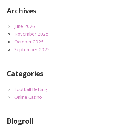
Archives
June 2026
November 2025
October 2025
September 2025
Categories
Football Betting
Online Casino
Blogroll