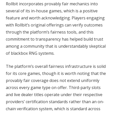
Rollbit incorporates provably fair mechanics into
several of its in-house games, which is a positive
feature and worth acknowledging. Players engaging
with Rollbit’s original offerings can verify outcomes
through the platform’s fairness tools, and this
commitment to transparency has helped build trust
among a community that is understandably skeptical
of blackbox RNG systems.
The platform’s overall fairness infrastructure is solid
for its core games, though it is worth noting that the
provably fair coverage does not extend uniformly
across every game type on offer. Third-party slots
and live dealer titles operate under their respective
providers’ certification standards rather than an on-
chain verification system, which is standard across