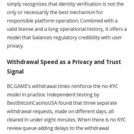
simply recognizes that identity verification is not the
only or necessarily the best mechanism for
responsible platform operation. Combined with a
valid license and a long operational history, it offers a
model that balances regulatory credibility with user
privacy.
Withdrawal Speed as a Privacy and Trust
Signal
BC.GAME’s withdrawal times reinforce the no-KYC
model in practice. Independent testing by
BestBitcoinCasinoUSA found that three separate
withdrawal requests, made on different days, all
cleared in under eight minutes. When there is no KYC
review queue adding delays to the withdrawal