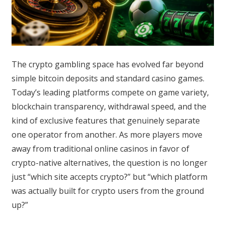
The crypto gambling space has evolved far beyond
simple bitcoin deposits and standard casino games.
Today’s leading platforms compete on game variety,
blockchain transparency, withdrawal speed, and the
kind of exclusive features that genuinely separate
one operator from another. As more players move
away from traditional online casinos in favor of
crypto-native alternatives, the question is no longer
just “which site accepts crypto?” but “which platform
was actually built for crypto users from the ground
up?”