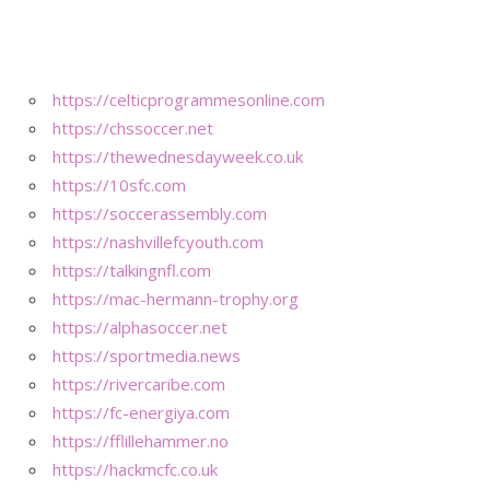
https://celticprogrammesonline.com
https://chssoccer.net
https://thewednesdayweek.co.uk
https://10sfc.com
https://soccerassembly.com
https://nashvillefcyouth.com
https://talkingnfl.com
https://mac-hermann-trophy.org
https://alphasoccer.net
https://sportmedia.news
https://rivercaribe.com
https://fc-energiya.com
https://fflillehammer.no
https://hackmcfc.co.uk