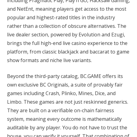
including Pragmatic Play, Play’n GO, Hacksaw Gaming,
and NetEnt, meaning players get access to the most
popular and highest-rated titles in the industry
rather than a collection of obscure alternatives. The
live dealer section, powered by Evolution and Ezugi,
brings the full high-end live casino experience to the
platform, from classic blackjack and baccarat to game
show formats and niche live variants.
Beyond the third-party catalog, BC.GAME offers its
own exclusive BC Originals, a suite of provably fair
games including Crash, Plinko, Mines, Dice, and
Limbo. These games are not just reskinned generics.
They are built on a verifiable on-chain fairness
system, meaning every outcome is mathematically
auditable by any player. You do not have to trust the
house, you can verify it yourself. That combination of