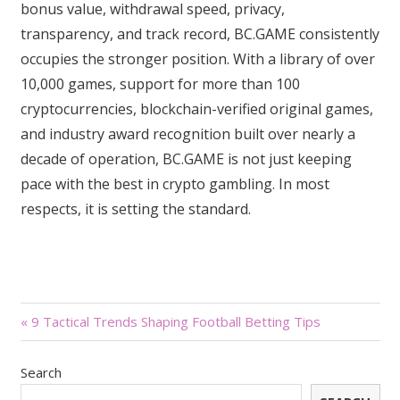
bonus value, withdrawal speed, privacy,
transparency, and track record, BC.GAME consistently
occupies the stronger position. With a library of over
10,000 games, support for more than 100
cryptocurrencies, blockchain-verified original games,
and industry award recognition built over nearly a
decade of operation, BC.GAME is not just keeping
pace with the best in crypto gambling. In most
respects, it is setting the standard.
Post
« 9 Tactical Trends Shaping Football Betting Tips
navigation
Search