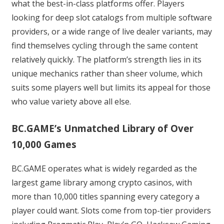
what the best-in-class platforms offer. Players
looking for deep slot catalogs from multiple software
providers, or a wide range of live dealer variants, may
find themselves cycling through the same content
relatively quickly. The platform’s strength lies in its
unique mechanics rather than sheer volume, which
suits some players well but limits its appeal for those
who value variety above all else.
BC.GAME’s Unmatched Library of Over
10,000 Games
BC.GAME operates what is widely regarded as the
largest game library among crypto casinos, with
more than 10,000 titles spanning every category a
player could want. Slots come from top-tier providers