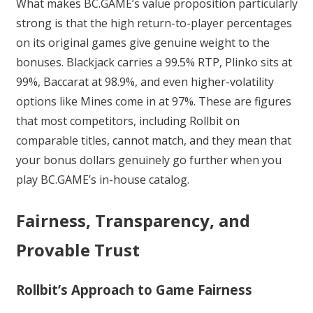
What makes BC.GAME’s value proposition particularly
strong is that the high return-to-player percentages
on its original games give genuine weight to the
bonuses. Blackjack carries a 99.5% RTP, Plinko sits at
99%, Baccarat at 98.9%, and even higher-volatility
options like Mines come in at 97%. These are figures
that most competitors, including Rollbit on
comparable titles, cannot match, and they mean that
your bonus dollars genuinely go further when you
play BC.GAME’s in-house catalog.
Fairness, Transparency, and
Provable Trust
Rollbit’s Approach to Game Fairness