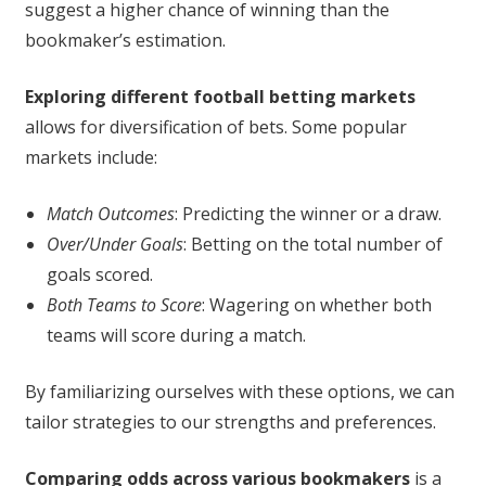
suggest a higher chance of winning than the
bookmaker’s estimation.
Exploring different football betting markets
allows for diversification of bets. Some popular
markets include:
Match Outcomes
: Predicting the winner or a draw.
Over/Under Goals
: Betting on the total number of
goals scored.
Both Teams to Score
: Wagering on whether both
teams will score during a match.
By familiarizing ourselves with these options, we can
tailor strategies to our strengths and preferences.
Comparing odds across various bookmakers
is a