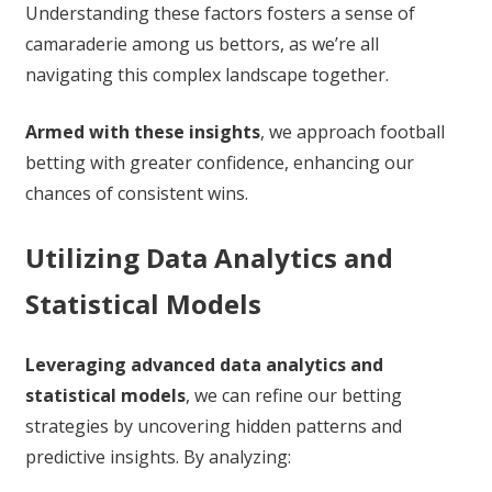
Understanding these factors fosters a sense of
camaraderie among us bettors, as we’re all
navigating this complex landscape together.
Armed with these insights
, we approach football
betting with greater confidence, enhancing our
chances of consistent wins.
Utilizing Data Analytics and
Statistical Models
Leveraging advanced data analytics and
statistical models
, we can refine our betting
strategies by uncovering hidden patterns and
predictive insights. By analyzing: