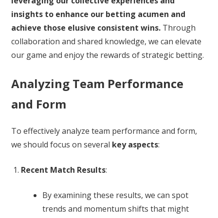
leveraging our collective experiences and
insights to enhance our betting acumen and
achieve those elusive consistent wins.
Through
collaboration and shared knowledge, we can elevate
our game and enjoy the rewards of strategic betting.
Analyzing Team Performance
and Form
To effectively analyze team performance and form,
we should focus on several
key aspects
:
Recent Match Results
:
By examining these results, we can spot
trends and momentum shifts that might