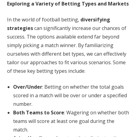
Exploring a Variety of Betting Types and Markets
In the world of football betting,
diversifying
strategies
can significantly increase our chances of
success. The options available extend far beyond
simply picking a match winner. By familiarizing
ourselves with different bet types, we can effectively
tailor our approaches to fit various scenarios. Some
of these key betting types include:
Over/Under
: Betting on whether the total goals
scored in a match will be over or under a specified
number.
Both Teams to Score
: Wagering on whether both
teams will score at least one goal during the
match.