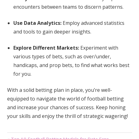
encounters between teams to discern patterns.
Use Data Analytics:
Employ advanced statistics
and tools to gain deeper insights.
Explore Different Markets:
Experiment with
various types of bets, such as over/under,
handicaps, and prop bets, to find what works best
for you.
With a solid betting plan in place, you’re well-
equipped to navigate the world of football betting
and increase your chances of success. Keep honing
your skills and enjoy the thrill of strategic wagering!