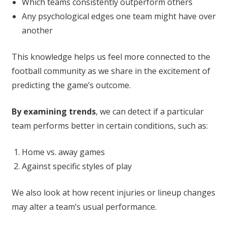
Which teams consistently outperform others
Any psychological edges one team might have over
another
This knowledge helps us feel more connected to the
football community as we share in the excitement of
predicting the game’s outcome.
By examining trends
, we can detect if a particular
team performs better in certain conditions, such as:
Home vs. away games
Against specific styles of play
We also look at how recent injuries or lineup changes
may alter a team’s usual performance.