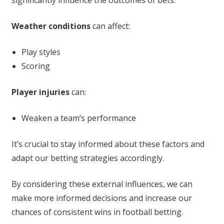
Weather conditions
can affect:
Play styles
Scoring
Player injuries
can:
Weaken a team’s performance
It’s crucial to stay informed about these factors and
adapt our betting strategies accordingly.
By considering these external influences, we can
make more informed decisions and increase our
chances of consistent wins in football betting.