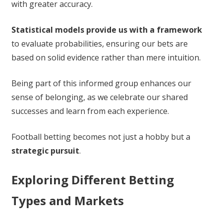
with greater accuracy.
Statistical models provide us with a framework
to evaluate probabilities, ensuring our bets are
based on solid evidence rather than mere intuition.
Being part of this informed group enhances our
sense of belonging, as we celebrate our shared
successes and learn from each experience.
Football betting becomes not just a hobby but a
strategic pursuit
.
Exploring Different Betting
Types and Markets