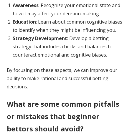
Awareness
: Recognize your emotional state and
how it may affect your decision-making.
Education
: Learn about common cognitive biases
to identify when they might be influencing you.
Strategy Development
: Develop a betting
strategy that includes checks and balances to
counteract emotional and cognitive biases.
By focusing on these aspects, we can improve our
ability to make rational and successful betting
decisions.
What are some common pitfalls
or mistakes that beginner
bettors should avoid?