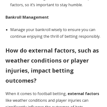
factors, so it’s important to stay humble.
Bankroll Management
Manage your bankroll wisely to ensure you can
continue enjoying the thrill of betting responsibly.
How do external factors, such as
weather conditions or player
injuries, impact betting
outcomes?
When it comes to football betting,
external factors
like weather conditions and player injuries can
significantly influence the outcomes of bets.