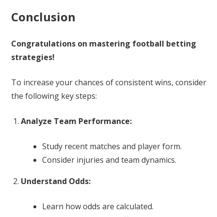
Conclusion
Congratulations on mastering football betting
strategies!
To increase your chances of consistent wins, consider
the following key steps:
Analyze Team Performance:
Study recent matches and player form.
Consider injuries and team dynamics.
Understand Odds:
Learn how odds are calculated.