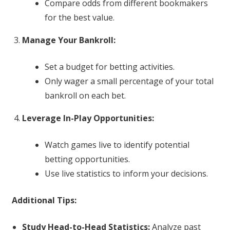
Compare odds from different bookmakers
for the best value.
Manage Your Bankroll:
Set a budget for betting activities.
Only wager a small percentage of your total
bankroll on each bet.
Leverage In-Play Opportunities:
Watch games live to identify potential
betting opportunities.
Use live statistics to inform your decisions.
Additional Tips:
Study Head-to-Head Statistics:
Analyze past