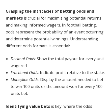
Grasping the intricacies of betting odds and
markets
is crucial for maximizing potential returns
and making informed wagers. In football betting,
odds represent the probability of an event occurring
and determine potential winnings. Understanding
different odds formats is essential:
Decimal Odds
: Show the total payout for every unit
wagered.
Fractional Odds
: Indicate profit relative to the stake.
Moneyline Odds
: Display the amount needed to bet
to win 100 units or the amount won for every 100
units bet.
Identifying value bets
is key, where the odds