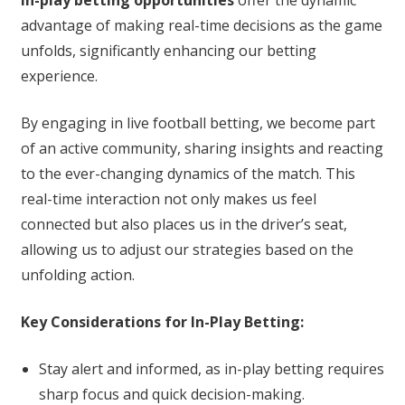
In-play betting opportunities
offer the dynamic
advantage of making real-time decisions as the game
unfolds, significantly enhancing our betting
experience.
By engaging in live football betting, we become part
of an active community, sharing insights and reacting
to the ever-changing dynamics of the match. This
real-time interaction not only makes us feel
connected but also places us in the driver’s seat,
allowing us to adjust our strategies based on the
unfolding action.
Key Considerations for In-Play Betting:
Stay alert and informed, as in-play betting requires
sharp focus and quick decision-making.