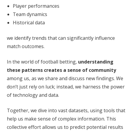
Player performances
Team dynamics
Historical data
we identify trends that can significantly influence
match outcomes.
In the world of football betting,
understanding
these patterns creates a sense of community
among us, as we share and discuss new findings. We
don’t just rely on luck; instead, we harness the power
of technology and data.
Together, we dive into vast datasets, using tools that
help us make sense of complex information. This
collective effort allows us to predict potential results