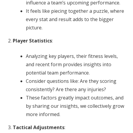
influence a team’s upcoming performance.
It feels like piecing together a puzzle, where
every stat and result adds to the bigger
picture.
Player Statistics
:
Analyzing key players, their fitness levels,
and recent form provides insights into
potential team performance.
Consider questions like: Are they scoring
consistently? Are there any injuries?
These factors greatly impact outcomes, and
by sharing our insights, we collectively grow
more informed.
Tactical Adjustments
: