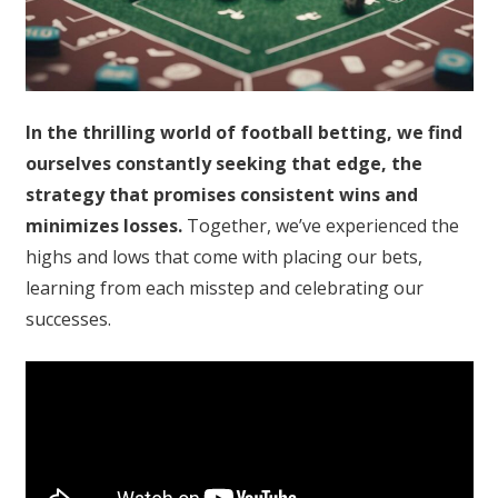
In the thrilling world of football betting, we find
ourselves constantly seeking that edge, the
strategy that promises consistent wins and
minimizes losses.
Together, we’ve experienced the
highs and lows that come with placing our bets,
learning from each misstep and celebrating our
successes.