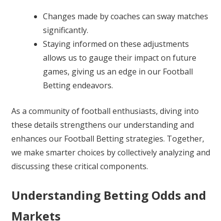
Changes made by coaches can sway matches
significantly.
Staying informed on these adjustments
allows us to gauge their impact on future
games, giving us an edge in our Football
Betting endeavors.
As a community of football enthusiasts, diving into
these details strengthens our understanding and
enhances our Football Betting strategies. Together,
we make smarter choices by collectively analyzing and
discussing these critical components.
Understanding Betting Odds and
Markets