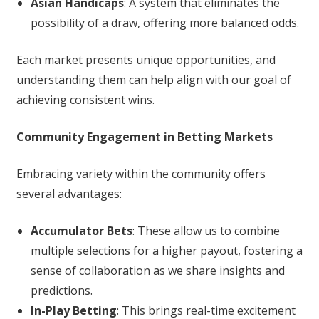
Asian Handicaps
: A system that eliminates the
possibility of a draw, offering more balanced odds.
Each market presents unique opportunities, and
understanding them can help align with our goal of
achieving consistent wins.
Community Engagement in Betting Markets
Embracing variety within the community offers
several advantages:
Accumulator Bets
: These allow us to combine
multiple selections for a higher payout, fostering a
sense of collaboration as we share insights and
predictions.
In-Play Betting
: This brings real-time excitement