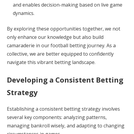
and enables decision-making based on live game
dynamics.
By exploring these opportunities together, we not
only enhance our knowledge but also build
camaraderie in our football betting journey. As a
collective, we are better equipped to confidently
navigate this vibrant betting landscape.
Developing a Consistent Betting
Strategy
Establishing a consistent betting strategy involves
several key components: analyzing patterns,
managing bankroll wisely, and adapting to changing