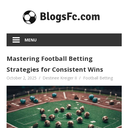
Skip
to
content
MENU
Mastering Football Betting
Strategies for Consistent Wins
October 2, 2025
Destinee Kreiger II
Football Betting