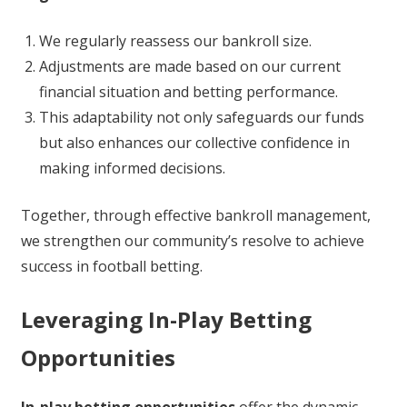
We regularly reassess our bankroll size.
Adjustments are made based on our current
financial situation and betting performance.
This adaptability not only safeguards our funds
but also enhances our collective confidence in
making informed decisions.
Together, through effective bankroll management,
we strengthen our community’s resolve to achieve
success in football betting.
Leveraging In-Play Betting
Opportunities