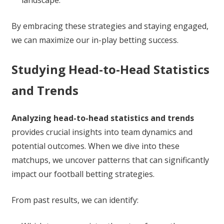
landscape.
By embracing these strategies and staying engaged,
we can maximize our in-play betting success.
Studying Head-to-Head Statistics
and Trends
Analyzing head-to-head statistics and trends
provides crucial insights into team dynamics and
potential outcomes. When we dive into these
matchups, we uncover patterns that can significantly
impact our football betting strategies.
From past results, we can identify: