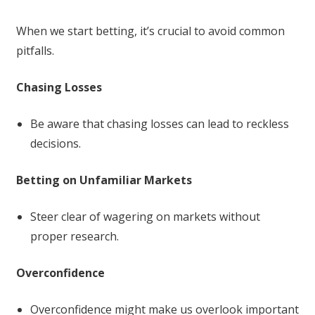
When we start betting, it’s crucial to avoid common
pitfalls.
Chasing Losses
Be aware that chasing losses can lead to reckless
decisions.
Betting on Unfamiliar Markets
Steer clear of wagering on markets without
proper research.
Overconfidence
Overconfidence might make us overlook important