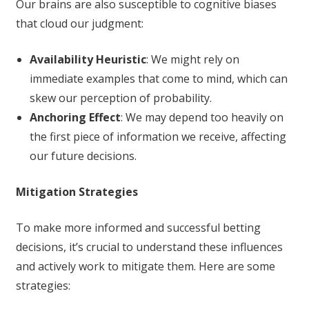
Our brains are also susceptible to cognitive biases
that cloud our judgment:
Availability Heuristic
: We might rely on
immediate examples that come to mind, which can
skew our perception of probability.
Anchoring Effect
: We may depend too heavily on
the first piece of information we receive, affecting
our future decisions.
Mitigation Strategies
To make more informed and successful betting
decisions, it’s crucial to understand these influences
and actively work to mitigate them. Here are some
strategies: