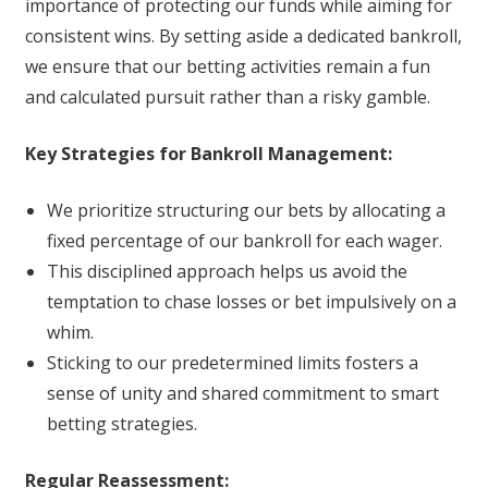
importance of protecting our funds while aiming for
consistent wins. By setting aside a dedicated bankroll,
we ensure that our betting activities remain a fun
and calculated pursuit rather than a risky gamble.
Key Strategies for Bankroll Management:
We prioritize structuring our bets by allocating a
fixed percentage of our bankroll for each wager.
This disciplined approach helps us avoid the
temptation to chase losses or bet impulsively on a
whim.
Sticking to our predetermined limits fosters a
sense of unity and shared commitment to smart
betting strategies.
Regular Reassessment: