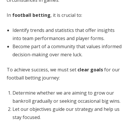
circumstances in games.
In
football betting
, it is crucial to:
Identify trends and statistics that offer insights
into team performances and player forms.
Become part of a community that values informed
decision-making over mere luck.
To achieve success, we must set
clear goals
for our
football betting journey:
Determine whether we are aiming to grow our
bankroll gradually or seeking occasional big wins.
Let our objectives guide our strategy and help us
stay focused.