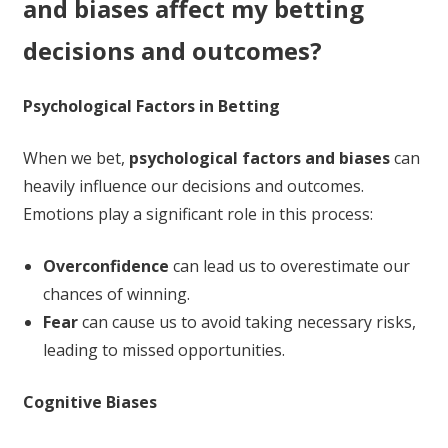
and biases affect my betting
decisions and outcomes?
Psychological Factors in Betting
When we bet,
psychological factors and biases
can
heavily influence our decisions and outcomes.
Emotions play a significant role in this process:
Overconfidence
can lead us to overestimate our
chances of winning.
Fear
can cause us to avoid taking necessary risks,
leading to missed opportunities.
Cognitive Biases