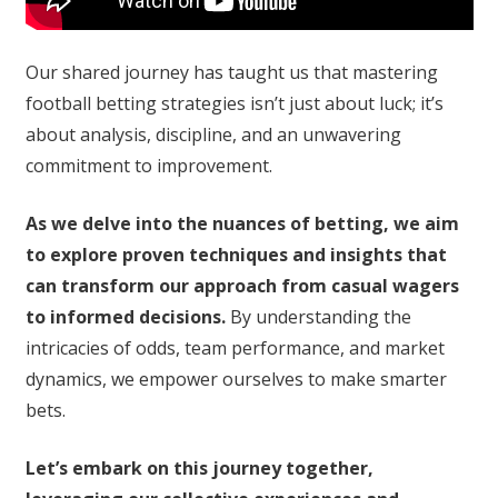
Our shared journey has taught us that mastering
football betting strategies isn’t just about luck; it’s
about analysis, discipline, and an unwavering
commitment to improvement.
As we delve into the nuances of betting, we aim
to explore proven techniques and insights that
can transform our approach from casual wagers
to informed decisions.
By understanding the
intricacies of odds, team performance, and market
dynamics, we empower ourselves to make smarter
bets.
Let’s embark on this journey together,