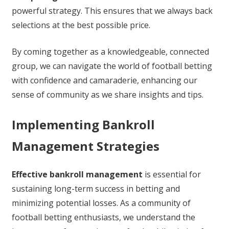
powerful strategy. This ensures that we always back
selections at the best possible price.
By coming together as a knowledgeable, connected
group, we can navigate the world of football betting
with confidence and camaraderie, enhancing our
sense of community as we share insights and tips.
Implementing Bankroll
Management Strategies
Effective bankroll management
is essential for
sustaining long-term success in betting and
minimizing potential losses. As a community of
football betting enthusiasts, we understand the