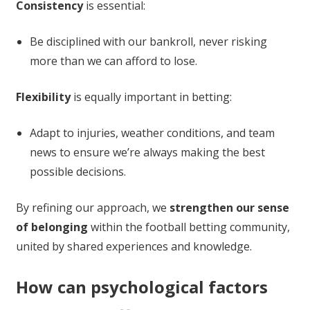
Consistency
is essential:
Be disciplined with our bankroll, never risking
more than we can afford to lose.
Flexibility
is equally important in betting:
Adapt to injuries, weather conditions, and team
news to ensure we’re always making the best
possible decisions.
By refining our approach, we
strengthen our sense
of belonging
within the football betting community,
united by shared experiences and knowledge.
How can psychological factors