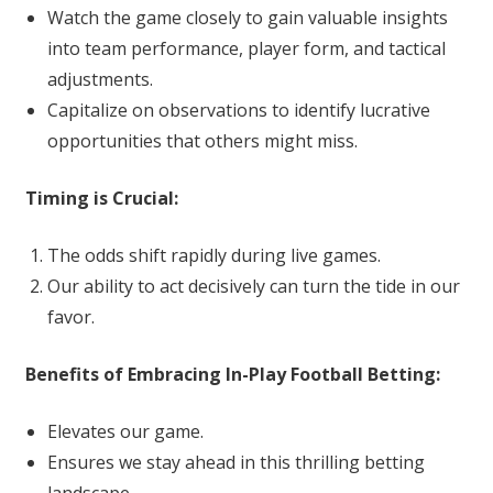
Watch the game closely to gain valuable insights
into team performance, player form, and tactical
adjustments.
Capitalize on observations to identify lucrative
opportunities that others might miss.
Timing is Crucial:
The odds shift rapidly during live games.
Our ability to act decisively can turn the tide in our
favor.
Benefits of Embracing In-Play Football Betting:
Elevates our game.
Ensures we stay ahead in this thrilling betting