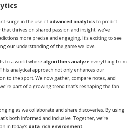
ytics
ant surge in the use of
advanced analytics
to predict
 that thrives on shared passion and insight, we’ve
ictions more precise and engaging. It’s exciting to see
ing our understanding of the game we love.
ts to a world where
algorithms analyze
everything from
This analytical approach not only enhances our
ion to the sport. We now gather, compare notes, and
 we’re part of a growing trend that’s reshaping the fan
longing as we collaborate and share discoveries. By using
at’s both informed and inclusive. Together, we’re
fan in today’s
data-rich environment
.