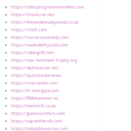
https://celticprogrammesonline.com
https://chssoccer.net
https://thewednesdayweek.co.uk
https://10sfc.com
https://soccerassembly.com
https://nashvillefcyouth.com
https://talkingnfl.com
https://mac-hermann-trophy.org
https://alphasoccer.net
https://sportmedia.news
https://rivercaribe.com
https://fc-energiya.com
https://fflillehammer.no
https://hackmcfc.co.uk
https://giantsvs49ers.com
https://sapanthersfc.com
https://usbubblesoccer.com