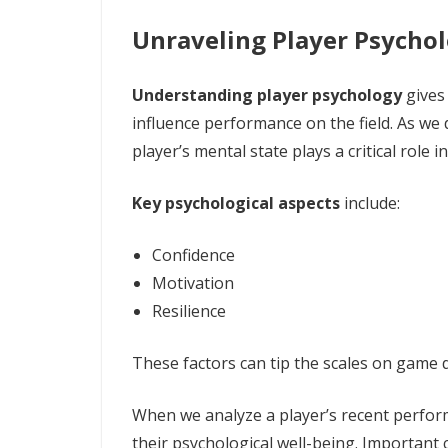
Unraveling Player Psycho
Understanding player psychology
gives 
influence performance on the field. As we d
player’s mental state plays a critical role
Key psychological aspects
include:
Confidence
Motivation
Resilience
These factors can tip the scales on game 
When we analyze a player’s recent perform
their psychological well-being. Important 