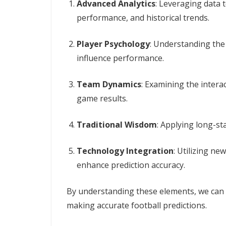
Advanced Analytics
: Leveraging data 
performance, and historical trends.
Player Psychology
: Understanding the
influence performance.
Team Dynamics
: Examining the intera
game results.
Traditional Wisdom
: Applying long-st
Technology Integration
: Utilizing n
enhance prediction accuracy.
By understanding these elements, we can b
making accurate football predictions.