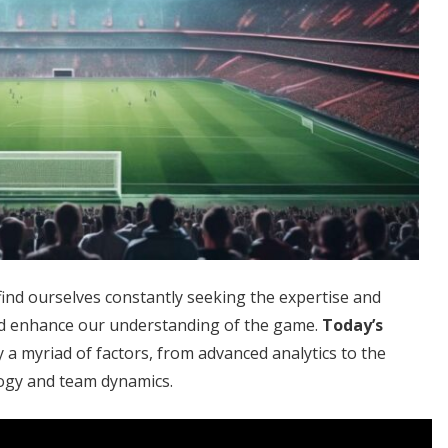
 find ourselves constantly seeking the expertise and
and enhance our understanding of the game.
Today’s
a myriad of factors, from advanced analytics to the
ogy and team dynamics.