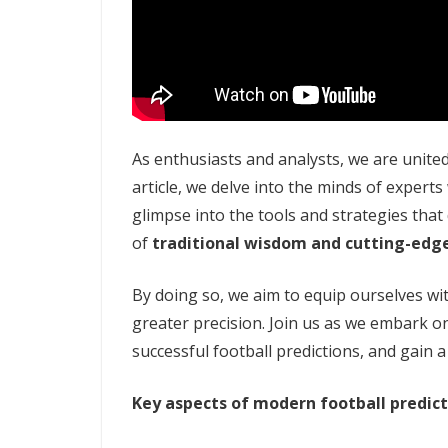
As enthusiasts and analysts, we are united
article, we delve into the minds of experts
glimpse into the tools and strategies that
of
traditional wisdom and cutting-edg
By doing so, we aim to equip ourselves w
greater precision. Join us as we embark o
successful football predictions, and gain 
Key aspects of modern football predict