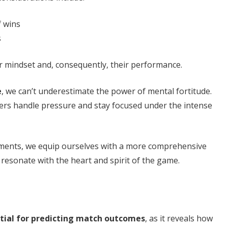
f wins
s
ir mindset and, consequently, their performance.
e
, we can’t underestimate the power of mental fortitude.
layers handle pressure and stay focused under the intense
ements, we equip ourselves with a more comprehensive
 resonate with the heart and spirit of the game.
tial for predicting match outcomes
, as it reveals how