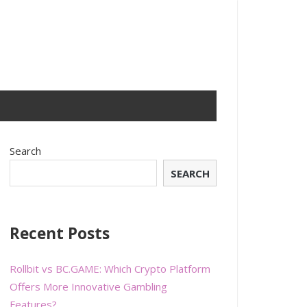
Search
SEARCH
Recent Posts
Rollbit vs BC.GAME: Which Crypto Platform
Offers More Innovative Gambling
Features?