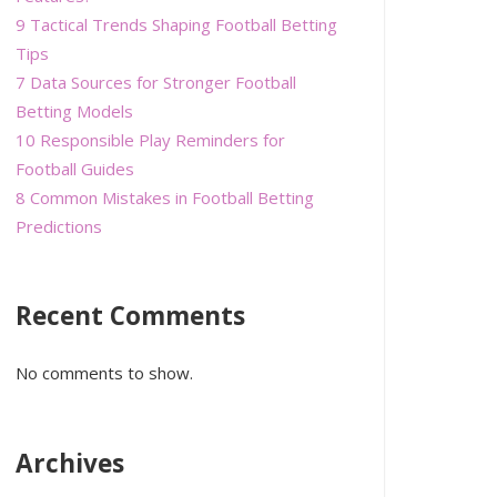
9 Tactical Trends Shaping Football Betting
Tips
7 Data Sources for Stronger Football
Betting Models
10 Responsible Play Reminders for
Football Guides
8 Common Mistakes in Football Betting
Predictions
Recent Comments
No comments to show.
Archives