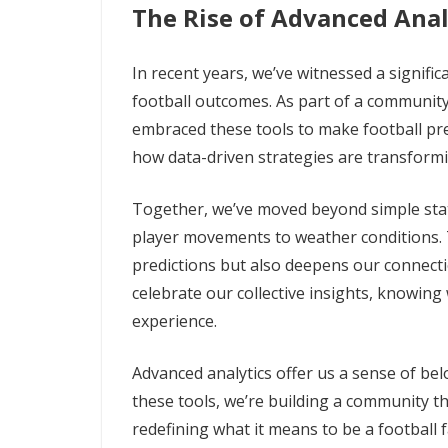
The Rise of Advanced Anal
In recent years, we’ve witnessed a signific
football outcomes. As part of a community
embraced these tools to make football pred
how data-driven strategies are transform
Together, we’ve moved beyond simple sta
player movements to weather conditions. 
predictions but also deepens our connect
celebrate our collective insights, knowing
experience.
Advanced analytics offer us a sense of be
these tools, we’re building a community th
redefining what it means to be a football 