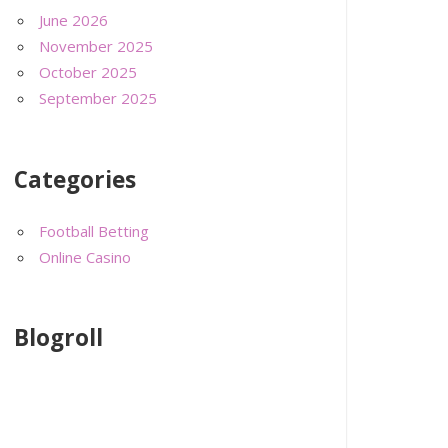
June 2026
November 2025
October 2025
September 2025
Categories
Football Betting
Online Casino
Blogroll