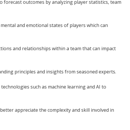
to forecast outcomes by analyzing player statistics, team
 mental and emotional states of players which can
ctions and relationships within a team that can impact
anding principles and insights from seasoned experts.
ew technologies such as machine learning and AI to
etter appreciate the complexity and skill involved in