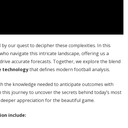
 by our quest to decipher these complexities. In this
 who navigate this intricate landscape, offering us a
 drive accurate forecasts. Together, we explore the blend
e technology
that defines modern football analysis.
ith the knowledge needed to anticipate outcomes with
n this journey to uncover the secrets behind today’s most
a deeper appreciation for the beautiful game.
ion include: