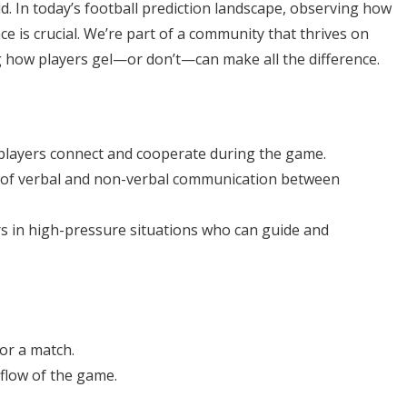
ld. In today’s football prediction landscape, observing how
 is crucial. We’re part of a community that thrives on
g how players gel—or don’t—can make all the difference.
 players connect and cooperate during the game.
s of verbal and non-verbal communication between
ers in high-pressure situations who can guide and
for a match.
 flow of the game.