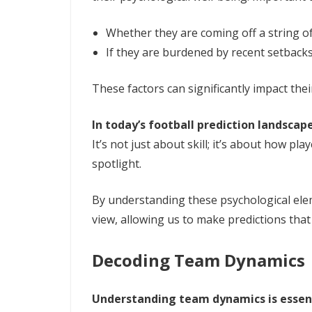
Whether they are coming off a string o
If they are burdened by recent setback
These factors can significantly impact the
In today’s football prediction landscap
It’s not just about skill; it’s about how p
spotlight.
By understanding these psychological el
view, allowing us to make predictions that
Decoding Team Dynamics
Understanding team dynamics is essen