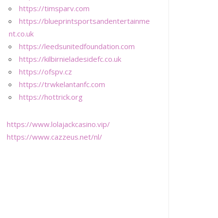
https://timsparv.com
https://blueprintsportsandentertainme
nt.co.uk
https://leedsunitedfoundation.com
https://kilbirnieladesidefc.co.uk
https://ofspv.cz
https://trwkelantanfc.com
https://hottrick.org
https://www.lolajackcasino.vip/
https://www.cazzeus.net/nl/