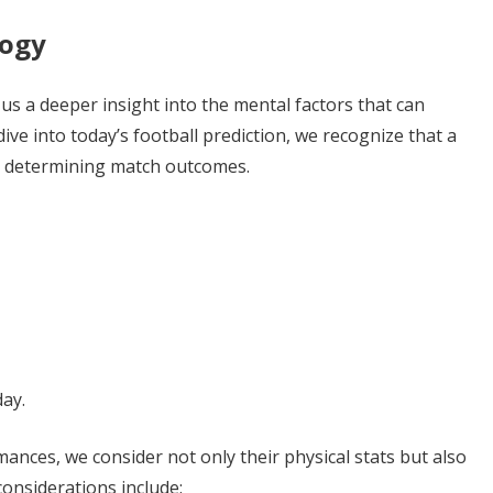
logy
us a deeper insight into the mental factors that can
ive into today’s football prediction, we recognize that a
 in determining match outcomes.
day.
ances, we consider not only their physical stats but also
considerations include: