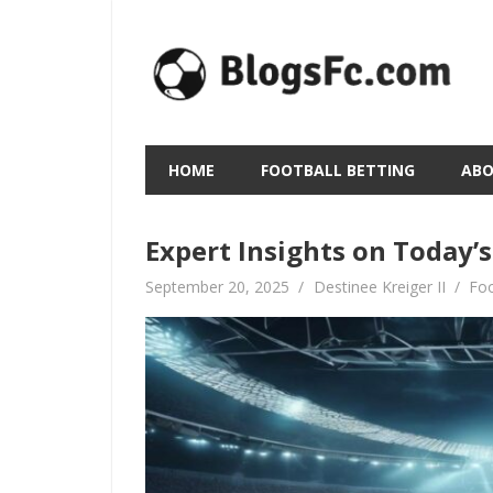
Skip
to
content
HOME
FOOTBALL BETTING
AB
Expert Insights on Today’s
September 20, 2025
Destinee Kreiger II
Foo