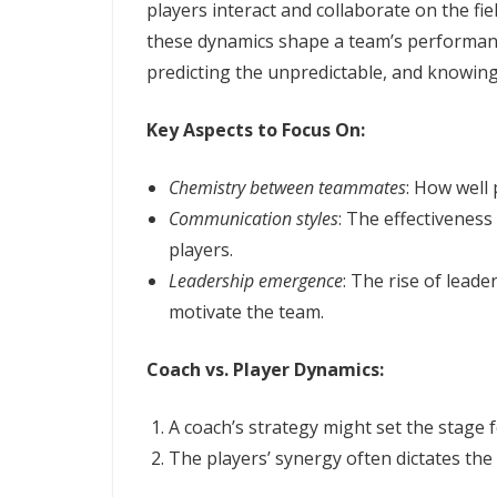
players interact and collaborate on the fie
these dynamics shape a team’s performance
predicting the unpredictable, and knowin
Key Aspects to Focus On:
Chemistry between teammates
: How well
Communication styles
: The effectivenes
players.
Leadership emergence
: The rise of lead
motivate the team.
Coach vs. Player Dynamics:
A coach’s strategy might set the stage 
The players’ synergy often dictates the