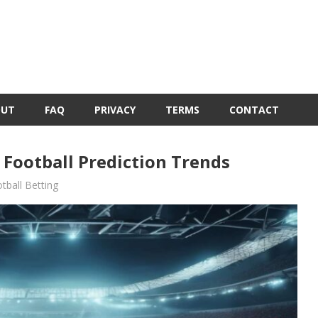
OUT
FAQ
PRIVACY
TERMS
CONTACT
 Football Prediction Trends
tball Betting