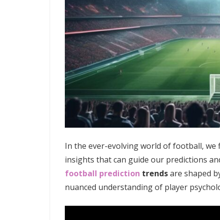
In the ever-evolving world of football, we
insights that can guide our predictions 
football prediction
trends
are shaped by 
nuanced understanding of player psychol