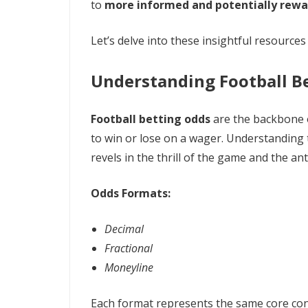
to
more informed and potentially rewa
Let’s delve into these insightful resource
Understanding Football B
Football betting odds
are the backbone 
to win or lose on a wager. Understanding 
revels in the thrill of the game and the ant
Odds Formats:
Decimal
Fractional
Moneyline
Each format represents the same core conc