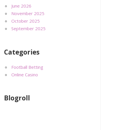
June 2026
November 2025
October 2025
September 2025
Categories
Football Betting
Online Casino
Blogroll