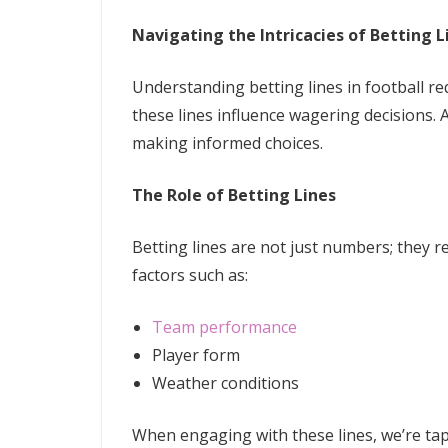
Navigating the Intricacies of Betting L
Understanding betting lines in football re
these lines influence wagering decisions. 
making informed choices.
The Role of Betting Lines
Betting lines are not just numbers; they r
factors such as:
Team performance
Player form
Weather conditions
When engaging with these lines, we’re ta