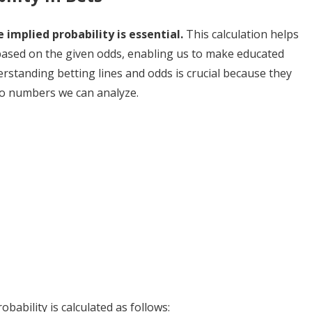
implied probability is essential.
This calculation helps
based on the given odds, enabling us to make educated
erstanding betting lines and odds is crucial because they
to numbers we can analyze.
obability is calculated as follows: