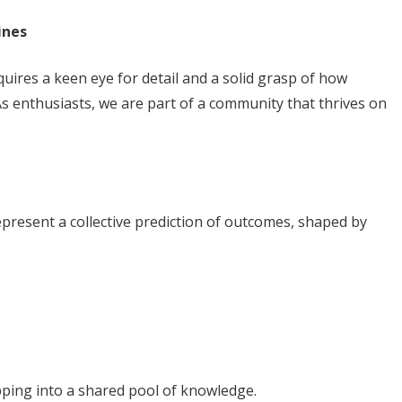
ines
quires a keen eye for detail and a solid grasp of how
As enthusiasts, we are part of a community that thrives on
epresent a collective prediction of outcomes, shaped by
pping into a shared pool of knowledge.