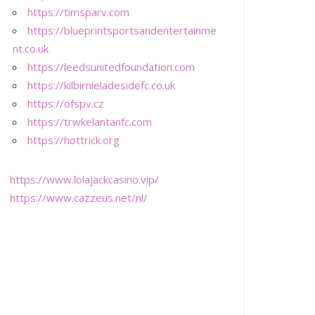
https://timsparv.com
https://blueprintsportsandentertainme
nt.co.uk
https://leedsunitedfoundation.com
https://kilbirnieladesidefc.co.uk
https://ofspv.cz
https://trwkelantanfc.com
https://hottrick.org
https://www.lolajackcasino.vip/
https://www.cazzeus.net/nl/