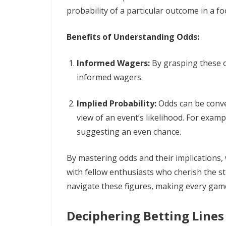
probability of a particular outcome in a fo
Benefits of Understanding Odds:
Informed Wagers:
By grasping these o
informed wagers.
Implied Probability:
Odds can be conve
view of an event’s likelihood. For exampl
suggesting an even chance.
By mastering odds and their implications,
with fellow enthusiasts who cherish the st
navigate these figures, making every ga
Deciphering Betting Lines 