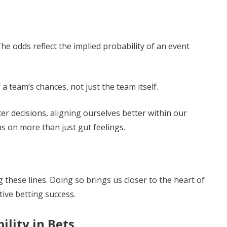
The odds reflect the implied probability of an event
a team’s chances, not just the team itself.
r decisions, aligning ourselves better within our
s on more than just gut feelings.
 these lines. Doing so brings us closer to the heart of
ive betting success.
ility in Bets