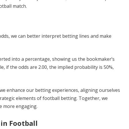
otball match.
dds, we can better interpret betting lines and make
rted into a percentage, showing us the bookmaker’s
e, if the odds are 2.00, the implied probability is 50%,
 we enhance our betting experiences, aligning ourselves
rategic elements of football betting. Together, we
me more engaging.
in Football