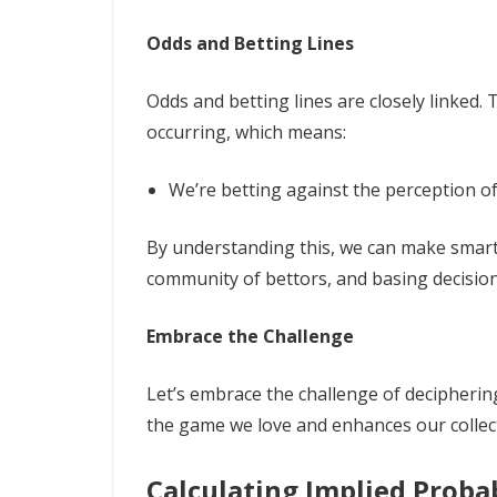
Odds and Betting Lines
Odds and betting lines are closely linked. 
occurring, which means:
We’re betting against the perception of 
By understanding this, we can make smarte
community of bettors, and basing decision
Embrace the Challenge
Let’s embrace the challenge of deciphering
the game we love and enhances our collect
Calculating Implied Probab