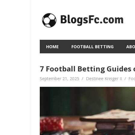
Skip
to
content
HOME
FOOTBALL BETTING
AB
7 Football Betting Guides
September 21, 2025
Destinee Kreiger II
Foo