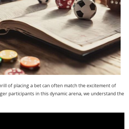
thrill of placing a bet can often match the excitement of
ager participants in this dynamic arena, we understand the