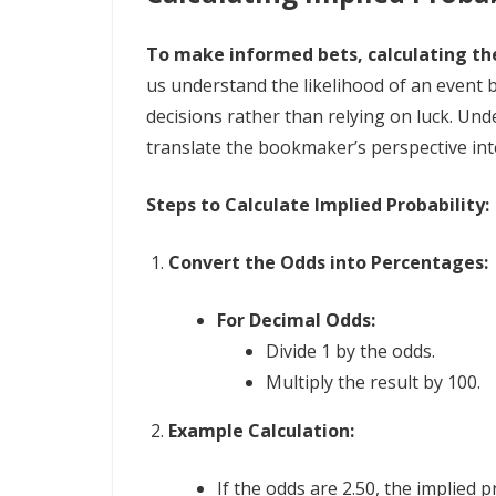
To make informed bets, calculating the 
us understand the likelihood of an event 
decisions rather than relying on luck. Und
translate the bookmaker’s perspective in
Steps to Calculate Implied Probability:
Convert the Odds into Percentages:
For Decimal Odds:
Divide 1 by the odds.
Multiply the result by 100.
Example Calculation:
If the odds are 2.50, the implied pr