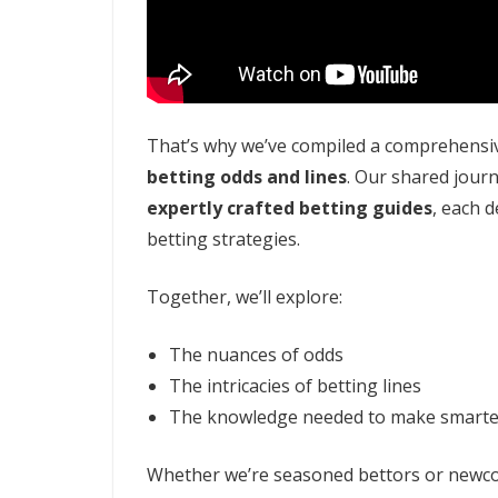
That’s why we’ve compiled a comprehensiv
betting odds and lines
. Our shared journ
expertly crafted betting guides
, each 
betting strategies.
Together, we’ll explore:
The nuances of odds
The intricacies of betting lines
The knowledge needed to make smarte
Whether we’re seasoned bettors or newcom