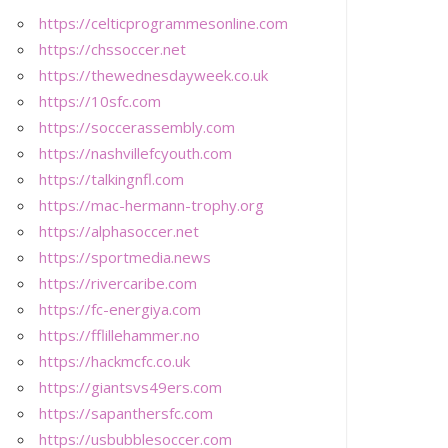
https://celticprogrammesonline.com
https://chssoccer.net
https://thewednesdayweek.co.uk
https://10sfc.com
https://soccerassembly.com
https://nashvillefcyouth.com
https://talkingnfl.com
https://mac-hermann-trophy.org
https://alphasoccer.net
https://sportmedia.news
https://rivercaribe.com
https://fc-energiya.com
https://fflillehammer.no
https://hackmcfc.co.uk
https://giantsvs49ers.com
https://sapanthersfc.com
https://usbubblesoccer.com