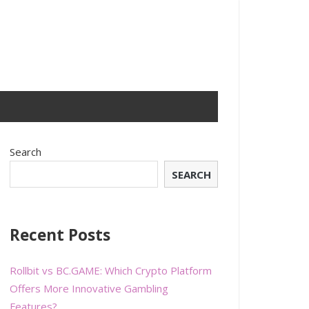
Search
SEARCH
Recent Posts
Rollbit vs BC.GAME: Which Crypto Platform
Offers More Innovative Gambling
Features?