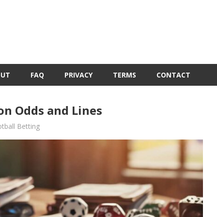
OUT
FAQ
PRIVACY
TERMS
CONTACT
 on Odds and Lines
tball Betting