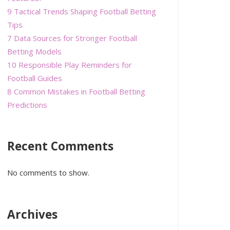
9 Tactical Trends Shaping Football Betting
Tips
7 Data Sources for Stronger Football
Betting Models
10 Responsible Play Reminders for
Football Guides
8 Common Mistakes in Football Betting
Predictions
Recent Comments
No comments to show.
Archives