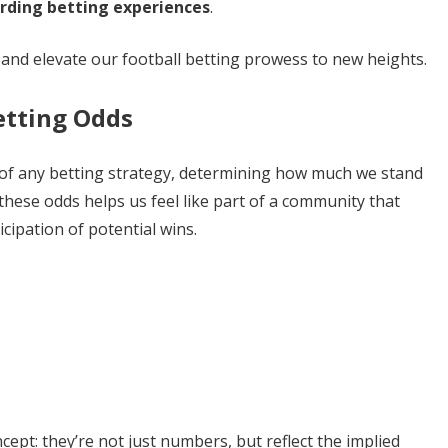
rding betting experiences
.
s and elevate our football betting prowess to new heights.
etting Odds
of any betting strategy, determining how much we stand
these odds helps us feel like part of a community that
icipation of potential wins.
ept: they’re not just numbers, but reflect the implied