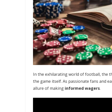
In the exhilarating world of football, the 
the game itself. As passionate fans and e
allure of making
informed wagers
.