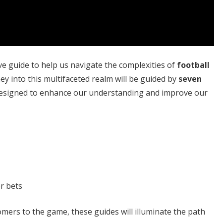
e guide to help us navigate the complexities of
football
ey into this multifaceted realm will be guided by
seven
designed to enhance our understanding and improve our
r bets
ers to the game, these guides will illuminate the path